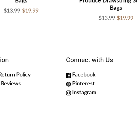
Bags
Produce Drawstring S
Bags
$13.99
$19.99
$13.99
$19.99
ion
Connect with Us
Return Policy
Facebook
 Reviews
Pinterest
Instagram