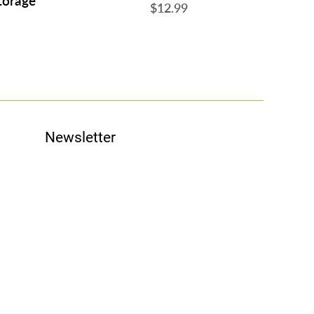
torage
$12.99
Newsletter