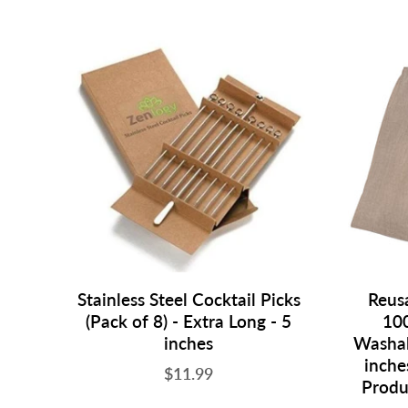
Stainless Steel Cocktail Picks
Reusa
(Pack of 8) - Extra Long - 5
100
inches
Washab
inche
$11.99
Produ