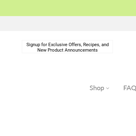
Signup for Exclusive Offers, Recipes, and
New Product Announcements
Shop
FA