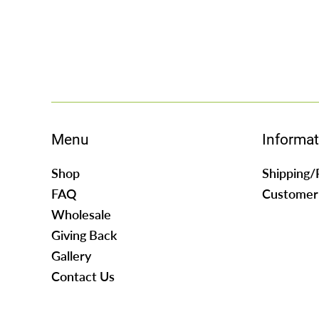
Menu
Informat
Shop
Shipping/
FAQ
Customer
Wholesale
Giving Back
Gallery
Contact Us