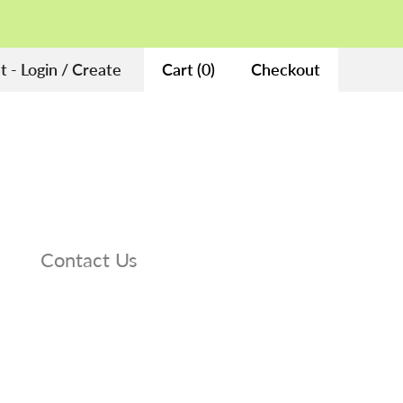
 - Login / Create
Cart
(
0
)
Checkout
Contact Us