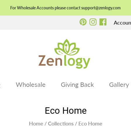
For Wholesale Accounts please contact support@zenlogy.com
Account
Q
Wholesale
Giving Back
Gallery
Eco Home
Home
/
Collections
/
Eco Home