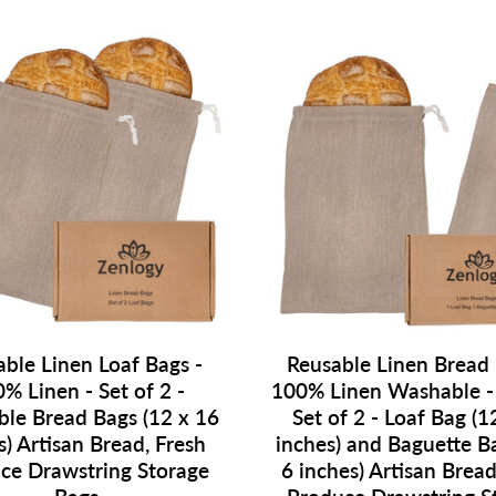
ble Linen Loaf Bags -
Reusable Linen Bread 
% Linen - Set of 2 -
100% Linen Washable 
le Bread Bags (12 x 16
Set of 2 - Loaf Bag (1
s) Artisan Bread, Fresh
inches) and Baguette B
ce Drawstring Storage
6 inches) Artisan Bread