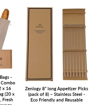
Bags -
- Combo
2 x 16
Zenlogy 8” long Appetizer Picks
ag (20 x
(pack of 8) – Stainless Steel -
, Fresh
Eco Friendly and Reusable